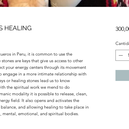
S HEALING
300,
Cantid
eros in Peru, it is common to use the
stones are keys that give us access to other
ect your energy centers through its movement
o engage in a more intimate relationship with
keys or healing stones lead us to know
ith the spiritual work we mend to do
anic modality it is possible to release, clean,
rgy field. It also opens and activates the
 balance, and allowing healing to take place in
l, mental, emotional, and spiritual bodies.