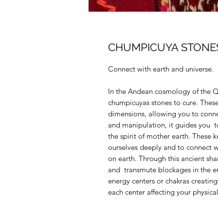
CHUMPICUYA STONE
Connect with earth and universe.
In the Andean cosmology of the Qu
chumpicuyas stones to cure. These 
dimensions, allowing you to conn
and manipulation, it guides you t
the spirit of mother earth. These 
ourselves deeply and to connect w
on earth. Through this ancient sham
and transmute blockages in the ene
energy centers or chakras creating
each center affecting your physica