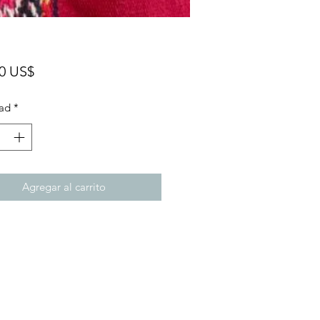
Precio
00 US$
ad
*
Agregar al carrito