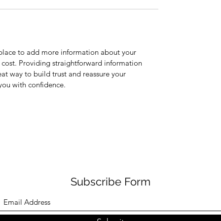
t place to add more information about your
cost. Providing straightforward information
eat way to build trust and reassure your
you with confidence.
Subscribe Form