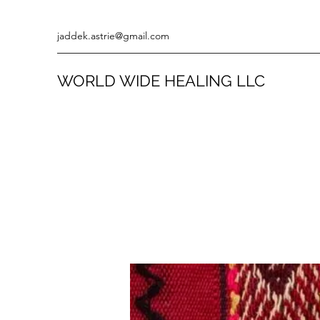
jaddek.astrie@gmail.com
WORLD WIDE HEALING LLC