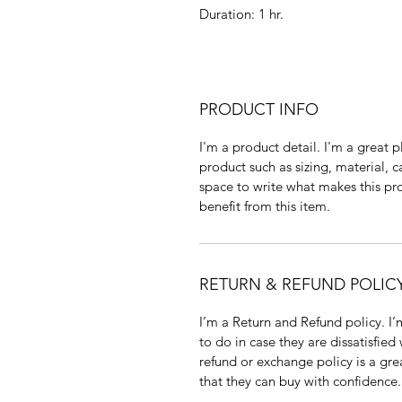
Duration: 1 hr.
PRODUCT INFO
I'm a product detail. I'm a great
product such as sizing, material, c
space to write what makes this p
benefit from this item.
RETURN & REFUND POLIC
I’m a Return and Refund policy. I
to do in case they are dissatisfied
refund or exchange policy is a gre
that they can buy with confidence.