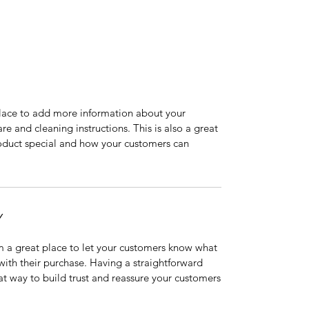
 place to add more information about your
are and cleaning instructions. This is also a great
roduct special and how your customers can
Y
’m a great place to let your customers know what
 with their purchase. Having a straightforward
at way to build trust and reassure your customers