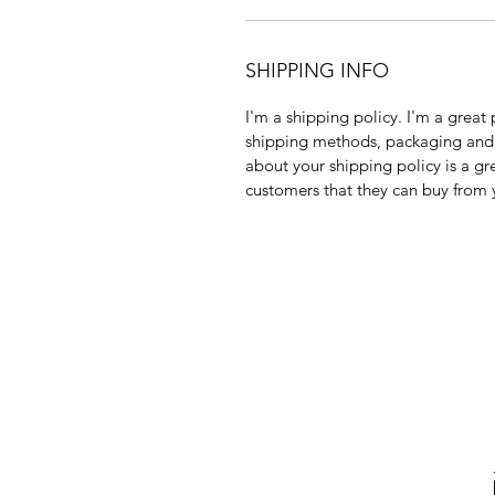
SHIPPING INFO
I'm a shipping policy. I'm a grea
shipping methods, packaging and 
about your shipping policy is a gr
customers that they can buy from 