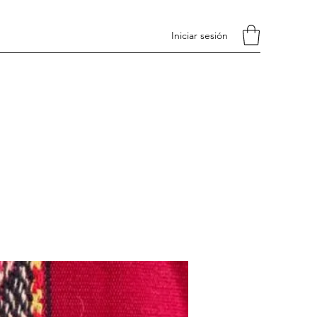
Iniciar sesión