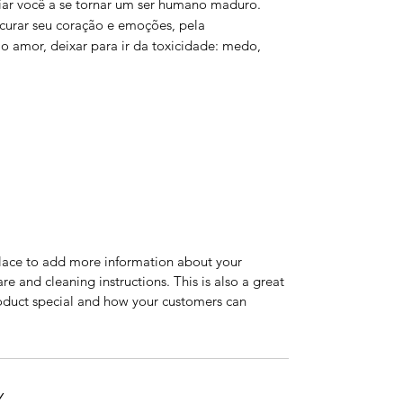
afiar você a se tornar um ser humano maduro.
 curar seu coração e emoções, pela
 amor, deixar para ir da toxicidade: medo,
 place to add more information about your
are and cleaning instructions. This is also a great
roduct special and how your customers can
Y