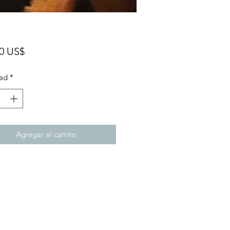
Precio
00 US$
ad
*
Agregar al carrito