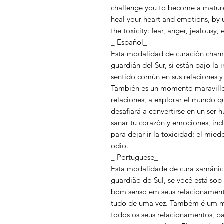
challenge you to become a mature 
heal your heart and emotions, by 
the toxicity: fear, anger, jealousy,
_ Español_
Esta modalidad de curación chamán
guardián del Sur, si están bajo la i
sentido común en sus relaciones y
También es un momento maravillos
relaciones, a explorar el mundo qu
desafiará a convertirse en un ser
sanar tu corazón y emociones, inc
para dejar ir la toxicidad: el miedo,
odio.
_ Portuguese_
Esta modalidade de cura xamânica 
guardião do Sul, se você está sob 
bom senso em seus relacionamento
tudo de uma vez. Também é um m
todos os seus relacionamentos, p