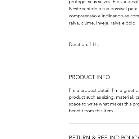
proteger seus selves. Ele vai des
Neste sentido a sua possível para
compreensão e inclinando-se como
raiva, ciúme, inveja, raiva e ódio.
Duration: 1 Hr.
PRODUCT INFO
I'm a product detail. I'm a great
product such as sizing, material, c
space to write what makes this p
benefit from this item.
RETURN & REFUND POLIC