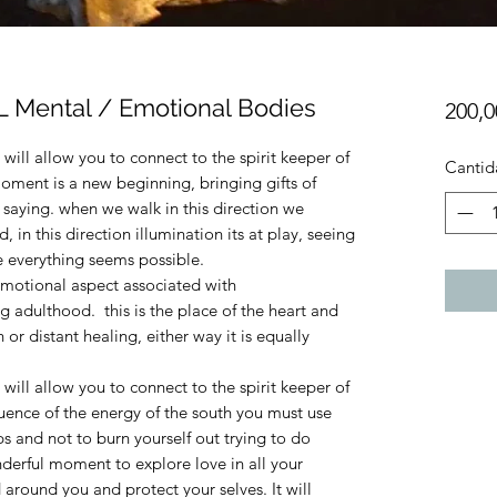
Mental / Emotional Bodies
200,
will allow you to connect to the spirit keeper of
Cantid
oment is a new beginning, bringing gifts of
h saying. when we walk in this direction we
 in this direction illumination its at play, seeing
re everything seems possible.
emotional aspect associated with
 adulthood. this is the place of the heart and
or distant healing, either way it is equally
will allow you to connect to the spirit keeper of
fluence of the energy of the south you must use
s and not to burn yourself out trying to do
onderful moment to explore love in all your
 around you and protect your selves. It will