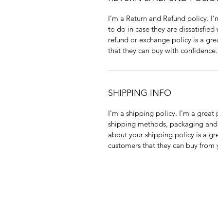
I’m a Return and Refund policy. I
to do in case they are dissatisfied
refund or exchange policy is a gre
that they can buy with confidence.
SHIPPING INFO
I'm a shipping policy. I'm a grea
shipping methods, packaging and 
about your shipping policy is a gr
customers that they can buy from 