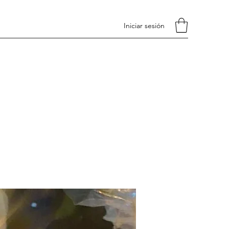
Iniciar sesión