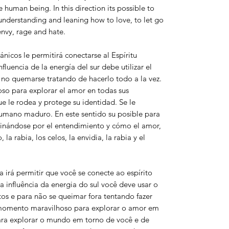
human being. In this direction its possible to
understanding and leaning how to love, to let go
 envy, rage and hate.
icos le permitirá conectarse al Espíritu
nfluencia de la energía del sur debe utilizar el
 no quemarse tratando de hacerlo todo a la vez.
o para explorar el amor en todas sus
e le rodea y protege su identidad. Se le
 humano maduro. En este sentido su posible para
linándose por el entendimiento y cómo el amor,
 la rabia, los celos, la envidia, la rabia y el
irá permitir que você se conecte ao espírito
a influência da energia do sul você deve usar o
s e para não se queimar fora tentando fazer
omento maravilhoso para explorar o amor em
ara explorar o mundo em torno de você e de