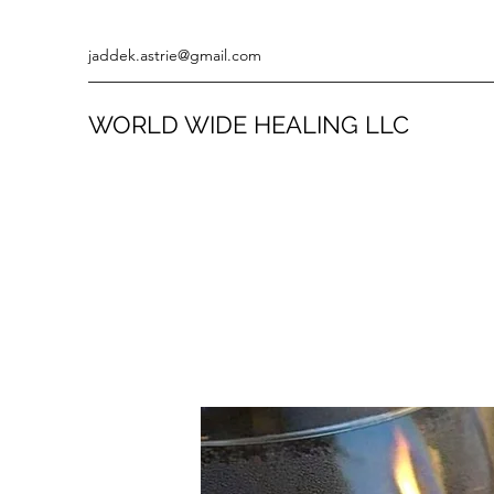
jaddek.astrie@gmail.com
WORLD WIDE HEALING LLC