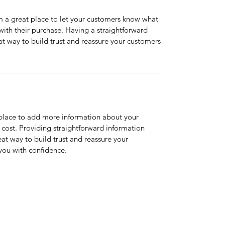
’m a great place to let your customers know what
 with their purchase. Having a straightforward
at way to build trust and reassure your customers
t place to add more information about your
cost. Providing straightforward information
eat way to build trust and reassure your
you with confidence.