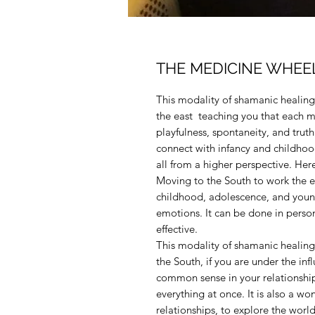
THE MEDICINE WHEEL 
This modality of shamanic healing 
the east teaching you that each m
playfulness, spontaneity, and trut
connect with infancy and childhood,
all from a higher perspective. He
Moving to the South to work the 
childhood, adolescence, and young
emotions. It can be done in person 
effective.
This modality of shamanic healing 
the South, if you are under the in
common sense in your relationship
everything at once. It is also a w
relationships, to explore the world